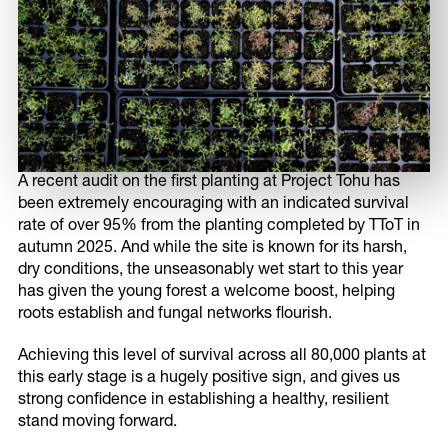
A recent audit on the first planting at Project Tohu has
been extremely encouraging with an indicated survival
rate of over 95% from the planting completed by TToT in
autumn 2025. And while the site is known for its harsh,
Share this page
dry conditions, the unseasonably wet start to this year
has given the young forest a welcome boost, helping
roots establish and fungal networks flourish.
Share on Facebook
Achieving this level of survival across all 80,000 plants at
this early stage is a hugely positive sign, and gives us
strong confidence in establishing a healthy, resilient
stand moving forward.