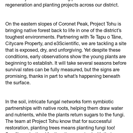
Impacts On Our District
regeneration and planting projects across our district.
Climate Impacts
On the eastern slopes of Coronet Peak, Project Tohu is
bringing native forest back to life in one of the district’s
toughest environments. Partnering with Te Tapu o Tāne,
Latest Updates
Citycare Property, and e3Scientific, we are tackling a site
that is exposed, dry, and unforgiving. Yet despite these
Climate Reference Group
conditions, early observations show the young plants are
beginning to establish. It will take several seasons before
Newsletters
survival rates can be fully measured, but the signs are
promising, thanks in part to what’s happening beneath
the surface.
In the soil, intricate fungal networks form symbiotic
partnerships with native roots, helping them draw water
and nutrients, while the plants return sugars to the fungi.
The team at Project Tohu know that for successful
restoration, planting trees means planting fungi too!