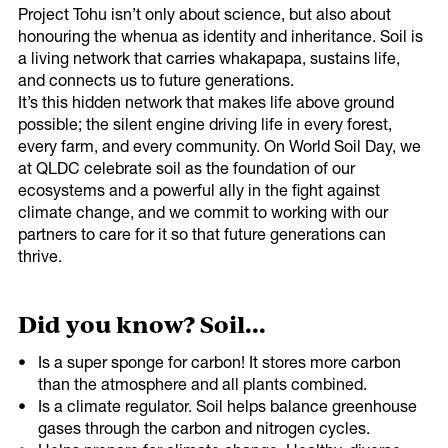
Thank you!
Project Tohu isn’t only about science, but also about
honouring the whenua as identity and inheritance. Soil is
a living network that carries whakapapa, sustains life,
Share on
Thank you for signing up to receive the latest in
and connects us to future generations.
Twitter
climate & biodiversity information.
It’s this hidden network that makes life above ground
possible; the silent engine driving life in every forest,
every farm, and every community. On World Soil Day, we
at QLDC celebrate soil as the foundation of our
ecosystems and a powerful ally in the fight against
climate change, and we commit to working with our
partners to care for it so that future generations can
thrive.
Copy URL
Did you know? Soil...
Is a super sponge for carbon! It stores more carbon
than the atmosphere and all plants combined.
Is a climate regulator. Soil helps balance greenhouse
gases through the carbon and nitrogen cycles.