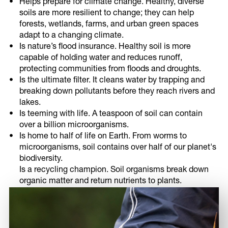
Helps prepare for climate change. Healthy, diverse
soils are more resilient to change; they can help
forests, wetlands, farms, and urban green spaces
adapt to a changing climate.
Is nature’s flood insurance. Healthy soil is more
capable of holding water and reduces runoff,
protecting communities from floods and droughts.
Is the ultimate filter. It cleans water by trapping and
breaking down pollutants before they reach rivers and
lakes.
Is teeming with life. A teaspoon of soil can contain
over a billion microorganisms.
Is home to half of life on Earth. From worms to
microorganisms, soil contains over half of our planet's
biodiversity.
Is a recycling champion. Soil organisms break down
organic matter and return nutrients to plants.