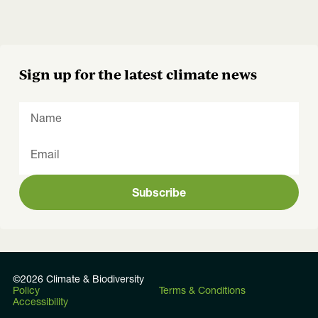
Sign up for the latest climate news
Subscribe
©2026 Climate & Biodiversity
Policy
Terms & Conditions
Accessibility