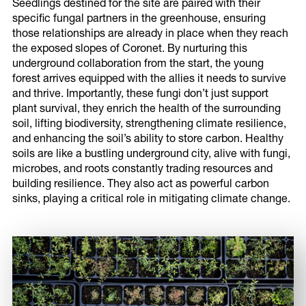
Seedlings destined for the site are paired with their
specific fungal partners in the greenhouse, ensuring
those relationships are already in place when they reach
the exposed slopes of Coronet. By nurturing this
underground collaboration from the start, the young
forest arrives equipped with the allies it needs to survive
and thrive. Importantly, these fungi don’t just support
plant survival, they enrich the health of the surrounding
soil, lifting biodiversity, strengthening climate resilience,
and enhancing the soil’s ability to store carbon. Healthy
soils are like a bustling underground city, alive with fungi,
microbes, and roots constantly trading resources and
building resilience. They also act as powerful carbon
sinks, playing a critical role in mitigating climate change.