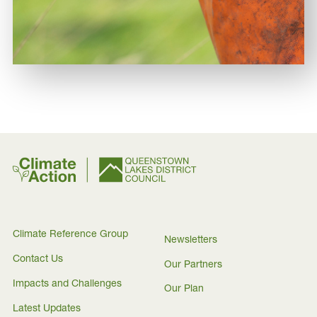
Climate Reference Group
Newsletters
Contact Us
Our Partners
Impacts and Challenges
Our Plan
Latest Updates