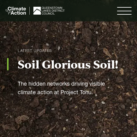
Skip to
main
Menu
content
Search
LATEST UPDATES
Soil Glorious Soil!
Menu
The hidden networks driving visible
Our Plan
climate action at Project Tohu.
Our Goals
Measuring Progress