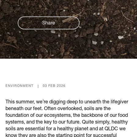
Our Actions
Environment
Share
Leadership
Communities
Energy
Built
Transport
Economy
ENVIRONMENT
03 FEB 2026
This summer, we’re digging deep to unearth the lifegiver
beneath our feet. Often overlooked, soils are the
Our Partners
foundation of our ecosystems, the backbone of our food
systems, and the key to our future. Quite simply, healthy
soils are essential for a healthy planet and at QLDC we
know they are also the starting point for successful